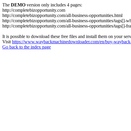
The
DEMO
version only includes 4 pages:
http://completebizopportunity.com
http://completebizopportunity.com/all-business-opportunities.html
http://completebizopportunity.com/all-business-opportunities/tags[]-whi
http://completebizopportunity.com/all-business-opportunities/tags[]-fra
It is possible to download these free files and install them on your ser
Visit
https://www.waybackmachinedownloader.com/en/buy-wayback-
Go back to the index page