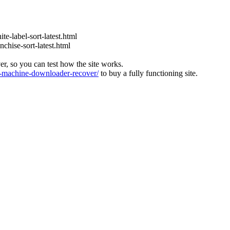
te-label-sort-latest.html
nchise-sort-latest.html
ver, so you can test how the site works.
machine-downloader-recover/
to buy a fully functioning site.